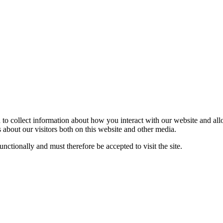
 to collect information about how you interact with our website and al
about our visitors both on this website and other media.
nctionally and must therefore be accepted to visit the site.