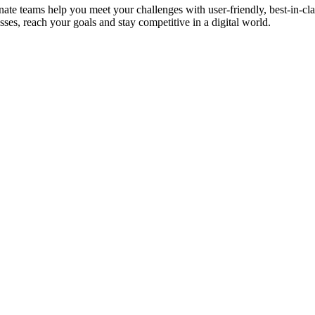
te teams help you meet your challenges with user-friendly, best-in-cl
ses, reach your goals and stay competitive in a digital world.