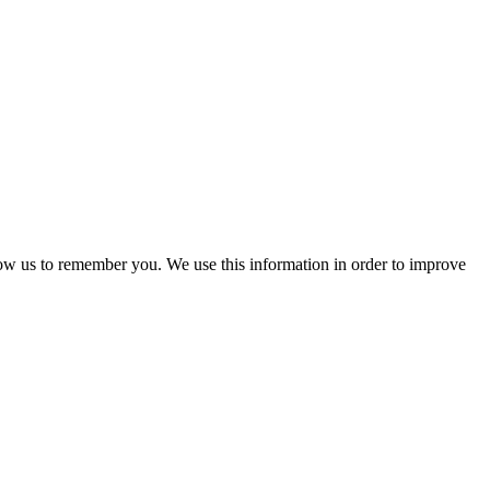
low us to remember you. We use this information in order to improve