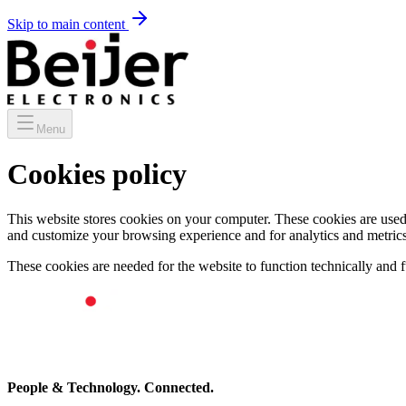
Skip to main content
Menu
Cookies policy
This website stores cookies on your computer. These cookies are used
and customize your browsing experience and for analytics and metrics 
These cookies are needed for the website to function technically and fu
People & Technology. Connected.