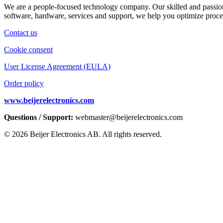
We are a people-focused technology company. Our skilled and passiona
software, hardware, services and support, we help you optimize proces
Contact us
Cookie consent
User License Agreement (EULA)
Order policy
www.beijerelectronics.com
Questions / Support:
webmaster@beijerelectronics.com
©
2026
Beijer Electronics AB. All rights reserved.