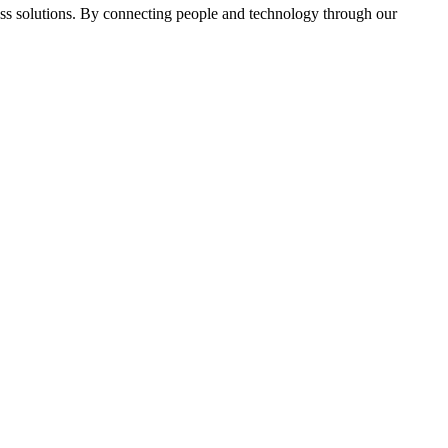
ass solutions. By connecting people and technology through our